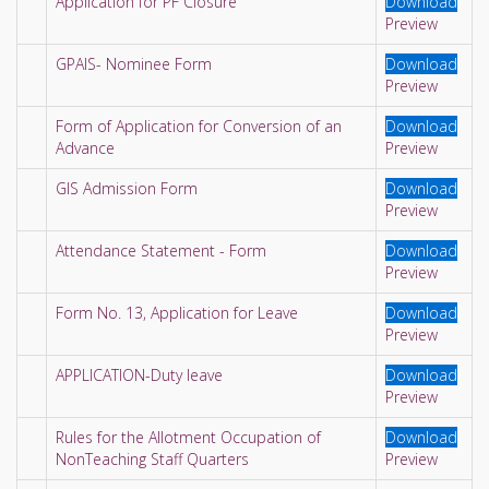
Application for PF Closure
Download
Preview
GPAIS- Nominee Form
Download
Preview
Form of Application for Conversion of an
Download
Advance
Preview
GIS Admission Form
Download
Preview
Attendance Statement - Form
Download
Preview
Form No. 13, Application for Leave
Download
Preview
APPLICATION-Duty leave
Download
Preview
Rules for the Allotment Occupation of
Download
NonTeaching Staff Quarters
Preview