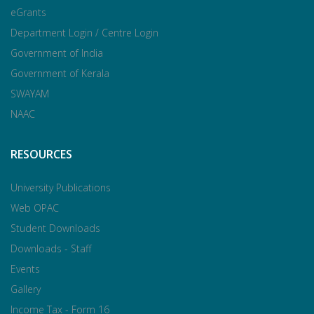
eGrants
Department Login / Centre Login
Government of India
Government of Kerala
SWAYAM
NAAC
RESOURCES
University Publications
Web OPAC
Student Downloads
Downloads - Staff
Events
Gallery
Income Tax - Form 16