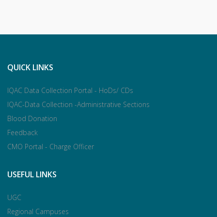
QUICK LINKS
IQAC Data Collection Portal - HoDs/ CDs
IQAC-Data Collection -Administrative Sections
Blood Donation
Feedback
CMO Portal - Charge Officer
USEFUL LINKS
UGC
Regional Campuses