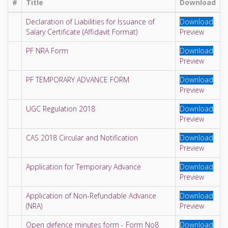
#
Title
Download
Declaration of Liabilities for Issuance of
Download
Salary Certificate (Affidavit Format)
Preview
PF NRA Form
Download
Preview
PF TEMPORARY ADVANCE FORM
Download
Preview
UGC Regulation 2018
Download
Preview
CAS 2018 Circular and Notification
Download
Preview
Application for Temporary Advance
Download
Preview
Application of Non-Refundable Advance
Download
(NRA)
Preview
Open defence minutes form - Form No8
Download