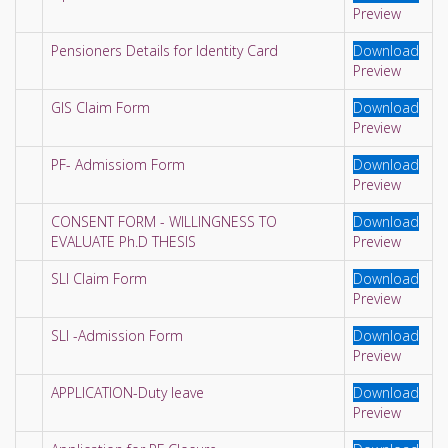
Preview
Pensioners Details for Identity Card
Download
Preview
GIS Claim Form
Download
Preview
PF- Admissiom Form
Download
Preview
CONSENT FORM - WILLINGNESS TO
Download
EVALUATE Ph.D THESIS
Preview
SLI Claim Form
Download
Preview
SLI -Admission Form
Download
Preview
APPLICATION-Duty leave
Download
Preview