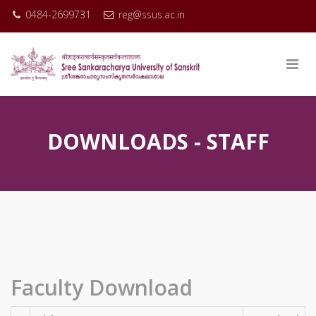
0484-2699731
reg@ssus.ac.in
DOWNLOADS - STAFF
Faculty Download