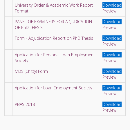
University Order & Academic Work Report
Download
Format
Preview
PANEL OF EXAMINERS FOR ADJUDICATION
Download
OF PhD THESIS
Preview
Form - Adjudication Report on PhD Thesis
Download
Preview
Application for Personal Loan Employment
Download
Society
Preview
MDS (Chitty) Form
Download
Preview
Application for Loan Employment Society
Download
Preview
PBAS 2018
Download
Preview