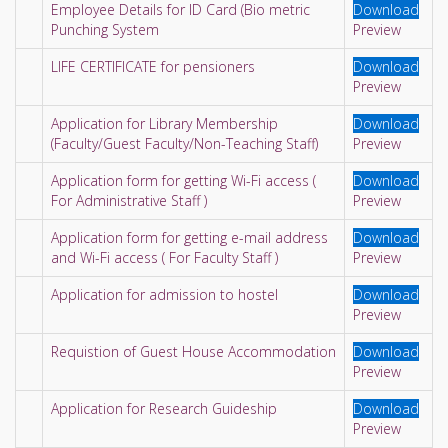
Employee Details for ID Card (Bio metric
Download
Punching System
Preview
LIFE CERTIFICATE for pensioners
Download
Preview
Application for Library Membership
Download
(Faculty/Guest Faculty/Non-Teaching Staff)
Preview
Application form for getting Wi-Fi access (
Download
For Administrative Staff )
Preview
Application form for getting e-mail address
Download
and Wi-Fi access ( For Faculty Staff )
Preview
Application for admission to hostel
Download
Preview
Requistion of Guest House Accommodation
Download
Preview
Application for Research Guideship
Download
Preview