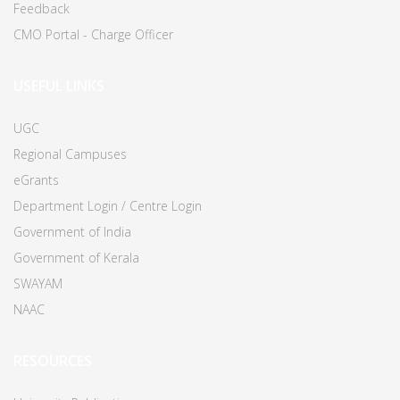
Feedback
CMO Portal - Charge Officer
USEFUL LINKS
UGC
Regional Campuses
eGrants
Department Login / Centre Login
Government of India
Government of Kerala
SWAYAM
NAAC
RESOURCES