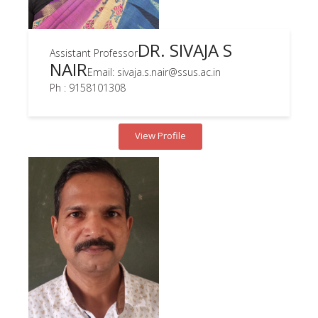
DR. SIVAJA S
Assistant Professor
NAIR
Email: sivaja.s.nair@ssus.ac.in
Ph : 9158101308
View Profile