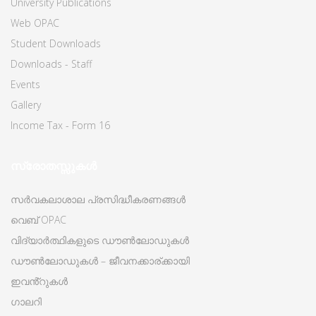
University Publications
Web OPAC
Student Downloads
Downloads - Staff
Events
Gallery
Income Tax - Form 16
സ്രോതസ്സുകൾ
സർവകലാശാല പ്രസിദ്ധീകരണങ്ങൾ
വെബ് OPAC
വിദ്യാർത്ഥികളുടെ ഡൗൺലോഡുകൾ
ഡൗൺലോഡുകൾ – ജീവനക്കാര്ക്കായി
ഇവൻ്റുകൾ
ഗാലറി