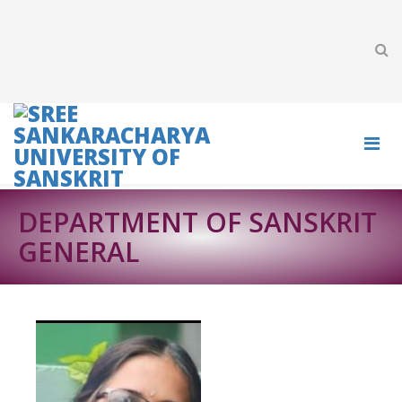
DEPARTMENT OF SANSKRIT
GENERAL