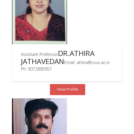
DR.ATHIRA
Assistant Professor
JATHAVEDAN
Email: athira@ssus.ac.in
Ph: 9072895957
View Profile