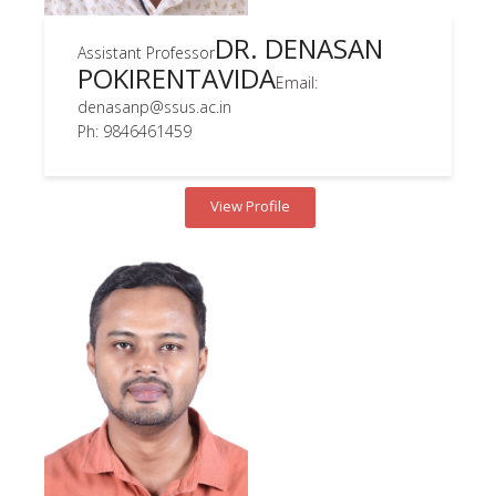
DR. DENASAN
Assistant Professor
POKIRENTAVIDA
Email:
denasanp@ssus.ac.in
Ph: 9846461459
View Profile