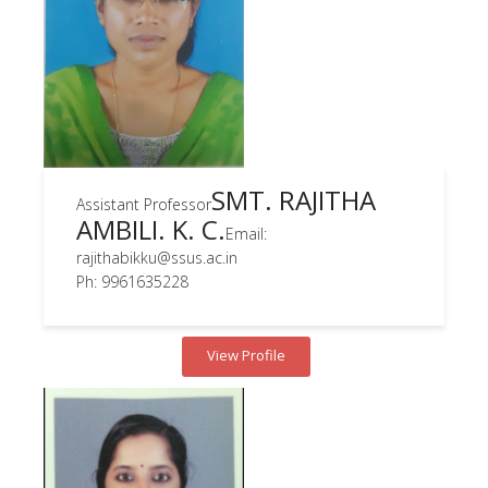
SMT. RAJITHA
Assistant Professor
AMBILI. K. C.
Email:
rajithabikku@ssus.ac.in
Ph: 9961635228
View Profile