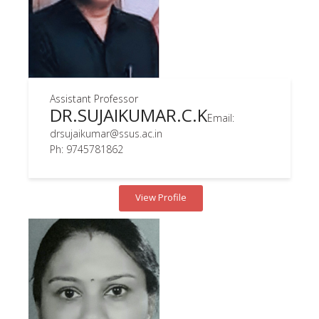
Assistant Professor
DR.SUJAIKUMAR.C.K
Email:
drsujaikumar@ssus.ac.in
Ph: 9745781862
View Profile