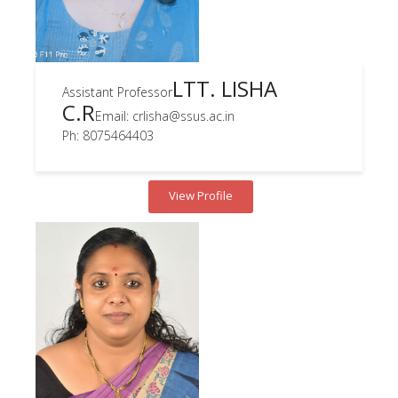
LTT. LISHA
Assistant Professor
C.R
Email: crlisha@ssus.ac.in
Ph: 8075464403
View Profile