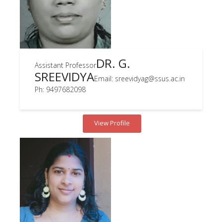
DR. G.
Assistant Professor
SREEVIDYA
Email: sreevidyag@ssus.ac.in
Ph: 9497682098
View Profile