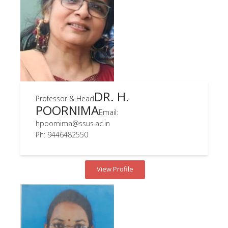
DR. H.
Professor & Head
POORNIMA
Email:
hpoornima@ssus.ac.in
Ph: 9446482550
View Profile