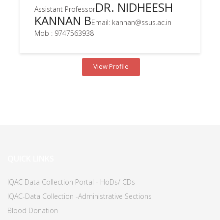
DR. NIDHEESH
Assistant Professor
KANNAN B
Email: kannan@ssus.ac.in
Mob : 9747563938
View Profile
QUICK LINKS
IQAC Data Collection Portal - HoDs/ CDs
IQAC-Data Collection -Administrative Sections
Blood Donation