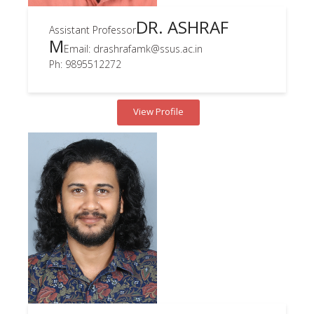
DR. ASHRAF
Assistant Professor
M
Email: drashrafamk@ssus.ac.in
Ph: 9895512272
View Profile