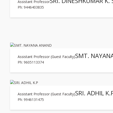
SRI. DINESHKUMAR K. 
Assistant Professor
Ph: 9446403835
SMT. NAYAN
Assistant Professor (Guest Faculty)
Ph: 9605113374
SRI. ADHIL K.
Assistant Professor (Guest Faculty)
Ph: 9946131475