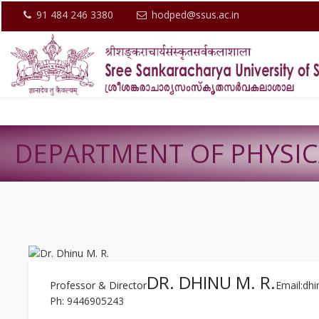
91 484 246 3380
hodped@ssus.ac.in
DEPARTMENT OF PHYSI
DR. DHINU M. R.
Professor & Director
Email:dh
Ph: 9446905243