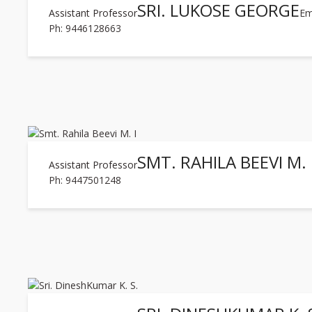
SRI. LUKOSE GEORGE
Assistant Professor
Em
Ph: 9446128663
SMT. RAHILA BEEVI M. 
Assistant Professor
Ph: 9447501248