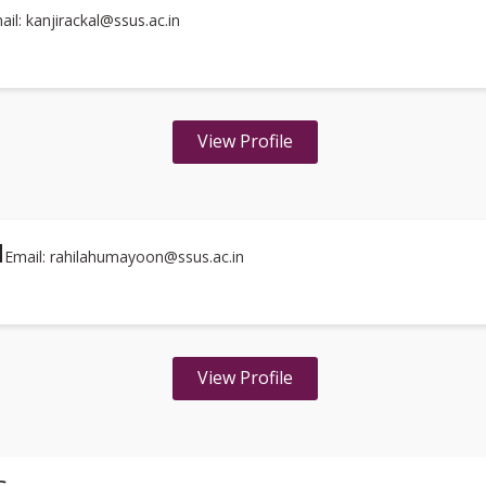
ail: kanjirackal@ssus.ac.in
View Profile
I
Email: rahilahumayoon@ssus.ac.in
View Profile