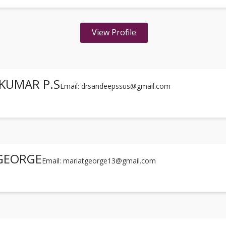
View Profile
KUMAR P.S
Email: drsandeepssus@gmail.com
 GEORGE
Email: mariatgeorge13@gmail.com