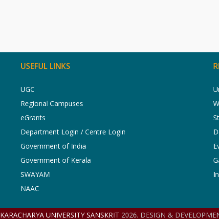
USEFUL LINKS
R
UGC
U
Regional Campuses
W
eGrants
S
Department Login / Centre Login
D
Government of India
E
Government of Kerala
G
SWAYAM
I
NAAC
NKARACHARYA UNIVERSITY SANSKRIT
2026. DESIGN & DEVELOPMEN