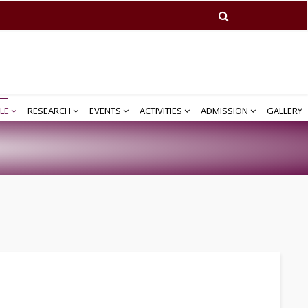
LE
RESEARCH
EVENTS
ACTIVITIES
ADMISSION
GALLERY