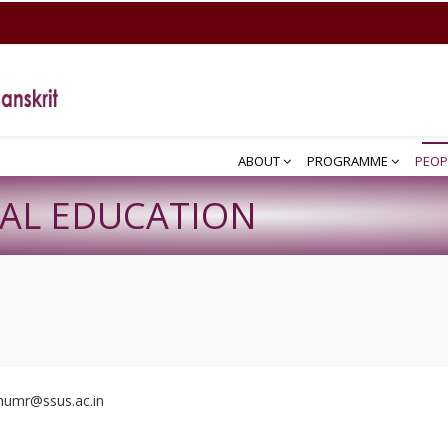
ABOUT
PROGRAMME
PEOP
CAL EDUCATION
inumr@ssus.ac.in