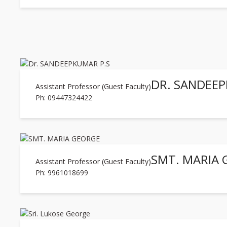
DR. SANDEEP
Assistant Professor (Guest Faculty)
Ph: 09447324422
SMT. MARIA
Assistant Professor (Guest Faculty)
Ph: 9961018699