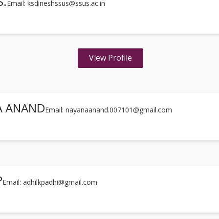
S.
Email: ksdineshssus@ssus.ac.in
View Profile
A ANAND
Email: nayanaanand.007101@gmail.com
P
Email: adhilkpadhi@gmail.com