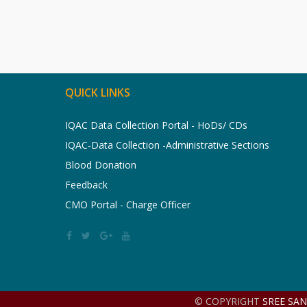
QUICK LINKS
IQAC Data Collection Portal - HoDs/ CDs
IQAC-Data Collection -Administrative Sections
Blood Donation
Feedback
CMO Portal - Charge Officer
© COPYRIGHT
SREE SA