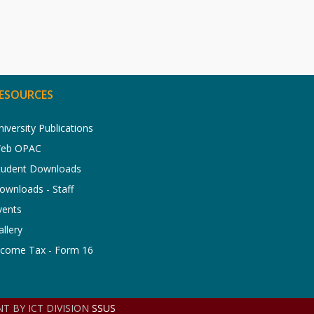
ESOURCES
niversity Publications
eb OPAC
tudent Downloads
ownloads - Staff
vents
allery
ncome Tax - Form 16
T BY ICT DIVISION
SSUS