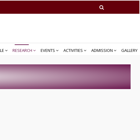
LE
RESEARCH
EVENTS
ACTIVITIES
ADMISSION
GALLERY