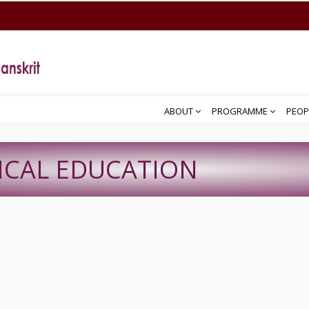
ABOUT
PROGRAMME
PEOP
ICAL EDUCATION