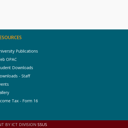
ESOURCES
niversity Publications
eb OPAC
tudent Downloads
ownloads - Staff
vents
allery
ncome Tax - Form 16
T BY ICT DIVISION
SSUS