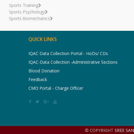
Sports Training
Sports Psychology
Sports Biomechanics
QUICK LINKS
IQAC Data Collection Portal - HoDs/ CDs
IQAC-Data Collection -Administrative Sections
Blood Donation
Feedback
CMO Portal - Charge Officer
© COPYRIGHT
SREE SA