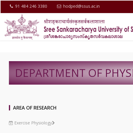
91 484 246 3380
hodped@ssus.ac.in
DEPARTMENT OF PHYS
AREA OF RESEARCH
Exercise Physiology