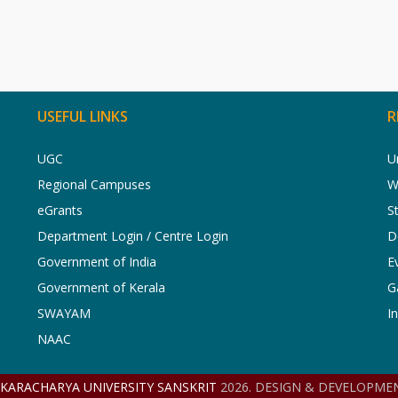
USEFUL LINKS
R
UGC
U
Regional Campuses
W
eGrants
S
Department Login / Centre Login
D
Government of India
E
Government of Kerala
G
SWAYAM
I
NAAC
NKARACHARYA UNIVERSITY SANSKRIT
2026. DESIGN & DEVELOPMEN