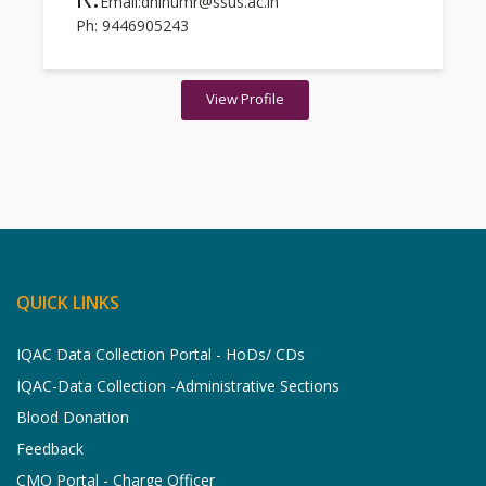
Email:dhinumr@ssus.ac.in
Ph: 9446905243
View Profile
QUICK LINKS
IQAC Data Collection Portal - HoDs/ CDs
IQAC-Data Collection -Administrative Sections
Blood Donation
Feedback
CMO Portal - Charge Officer