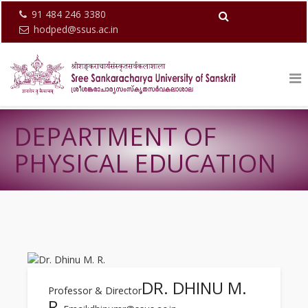
91 484 246 3380
hodped@ssus.ac.in
DEPARTMENT OF
PHYSICAL EDUCATION
DR. DHINU M.
Professor & Director
R.