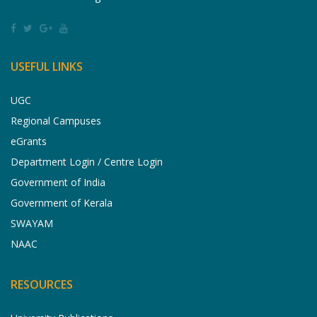
USEFUL LINKS
UGC
Regional Campuses
eGrants
Department Login / Centre Login
Government of India
Government of Kerala
SWAYAM
NAAC
RESOURCES