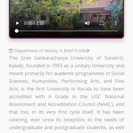
Department of History: A Brief Profile
The Sree Sankaracharya University of Sanskrit,
Kalady, founded in 1993 as a unitary University and
meant primarily for academic programmes in Social
Sciences, Humanities, Performing Arts, and Fine
Arts, is the first University in Kerala to have been
accredited with A Grade in the UGC National
Assessment and Accreditation Council (NAAC), and
that too, in its very first cycle itself. It has been
catering, ever since its inception, to the needs of
undergraduate and postgraduate students, as well