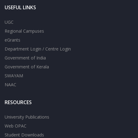
USEFUL LINKS
UGC
Regional Campuses
eGrants
Department Login / Centre Login
Government of India
Government of Kerala
SWAYAM
NAAC
RESOURCES
University Publications
Web OPAC
Student Downloads