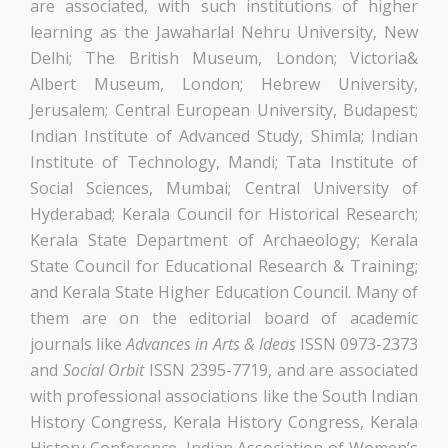
are associated, with such institutions of higher
learning as the Jawaharlal Nehru University, New
Delhi; The British Museum, London; Victoria&
Albert Museum, London; Hebrew University,
Jerusalem; Central European University, Budapest;
Indian Institute of Advanced Study, Shimla; Indian
Institute of Technology, Mandi; Tata Institute of
Social Sciences, Mumbai; Central University of
Hyderabad; Kerala Council for Historical Research;
Kerala State Department of Archaeology; Kerala
State Council for Educational Research & Training;
and Kerala State Higher Education Council. Many of
them are on the editorial board of academic
journals like
Advances in Arts & Ideas
ISSN 0973-2373
and
Social Orbit
ISSN 2395-7719, and are associated
with professional associations like the South Indian
History Congress, Kerala History Congress, Kerala
History Conference, Indian Association of Women’s