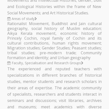
Movements and Intellectual Histories; Gender,
Dalit
and Ecological Histories within the frame of New
Social Movements; and Art Historical Studies.
Areas of study
Rationalist Movement, Buddhist and Jain cultural
geography, social history of Muslim education;
Aikya Kerala movement, economic history of
Princely Cochin, royal family of Cochin and its
cultural contributions, human rights movement;
Migration studies; Gender Studies; Peasant studies;
tribal studies; pre-modern trade; Community
formation and identity; and Urban geography
Faculty, Specialisation and Research Groups
The experienced and reputed teachers with
specializations in different branches of historical
studies, mentor students and research scholars in
their areas of expertise. The academic community
of specialists, researchers and students interact in
seminars and discussions; visit libraries, archives
and museums; meet academics with diverse