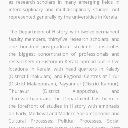
as research scholars in many emerging fields in
interdisciplinary and multidisciplinary studies, not
represented generally by the universities in Kerala.
The Department of History, with twelve permanent
faculty members, thirtyfive research scholars, and
one hundred postgraduate students constitutes
the biggest concentration of professionals and
researchers in History in Kerala. Spread out in five
locations in Kerala, with head quarters in Kalady
(District Ernakulam), and Regional Centres at Tirur
(District Malappuram), Payyannur (District Kannur),
Thuravur (District Alappuzha), and
Thiruvanthapuram, the Department has been in
the forefront of studies in History with emphasis
on Early, Medieval and Modern Socio-economic and
Cultural Processes; Political Processes, Social