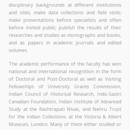
disciplinary backgrounds at different institutions
and sites; make data collections and field visits;
make presentations before specialists and often
before invited public; publish the results of their
researches and studies as monographs and books,
and as papers in academic journals and edited
volumes.
The academic performance of the faculty has won
national and international recognition in the form
of Doctoral and Post-Doctoral as well as Visiting
Fellowships of University Grants Commission,
Indian Council of Historical Research, Indo-Sastri
Canadian Foundation, Indian Institute of Advanced
Study at the Rashtrapati Nivas, and Nehru Trust
for the Indian Collections at the Victoria & Albert
Museum, London. Many of them either studied or