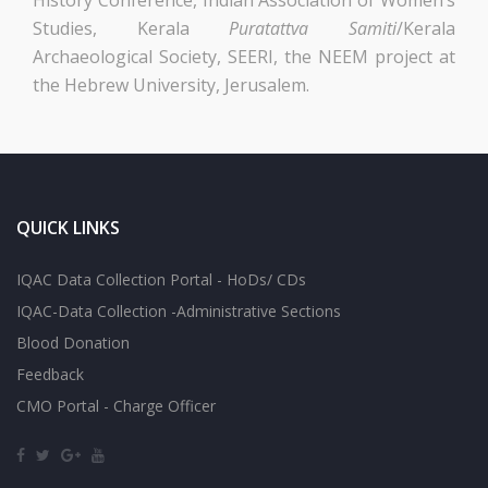
Studies, Kerala
Puratattva Samiti
/Kerala
Archaeological Society, SEERI, the NEEM project at
the Hebrew University, Jerusalem.
QUICK LINKS
IQAC Data Collection Portal - HoDs/ CDs
IQAC-Data Collection -Administrative Sections
Blood Donation
Feedback
CMO Portal - Charge Officer