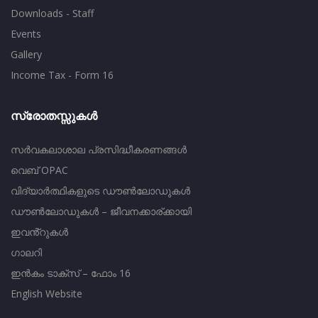
Downloads - Staff
Events
Gallery
Income Tax - Form 16
സ്രോതസ്സുകൾ
സർവകലാശാല പ്രസിദ്ധീകരണങ്ങൾ
വെബ് OPAC
വിദ്യാർത്ഥികളുടെ ഡൗൺലോഡുകൾ
ഡൗൺലോഡുകൾ – ജീവനക്കാര്ക്കായി
ഇവൻ്റുകൾ
ഗാലറി
ഇൻകം ടാക്സ് – ഫോം 16
English Website