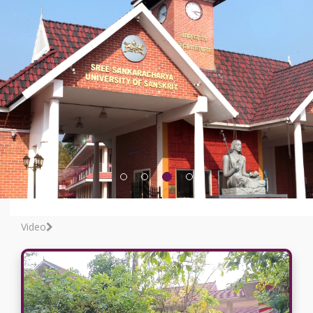
Video