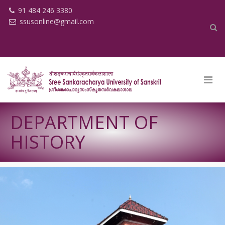
91 484 246 3380
ssusonline@gmail.com
DEPARTMENT OF
HISTORY