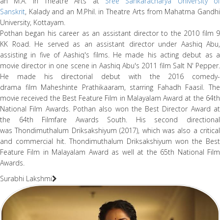
an M.A. in Theatre Arts at
Sree Sankaracharya University of
Sanskrit
, Kalady and an M.Phil. in Theatre Arts from Mahatma Gandhi
University, Kottayam.
Pothan began his career as an assistant director to the 2010 film 9
KK Road. He served as an assistant director under Aashiq Abu,
assisting in five of Aashiq's films. He made his acting debut as a
movie director in one scene in Aashiq Abu's 2011 film Salt N' Pepper.
He made his directorial debut with the 2016 comedy-
drama film Maheshinte Prathikaaram, starring Fahadh Faasil. The
movie received the Best Feature Film in Malayalam Award at the 64th
National Film Awards. Pothan also won the Best Director Award at
the 64th Filmfare Awards South. His second directional
was Thondimuthalum Driksakshiyum (2017), which was also a critical
and commercial hit. Thondimuthalum Driksakshiyum won the Best
Feature Film in Malayalam Award as well at the 65th National Film
Awards.
Surabhi Lakshmi