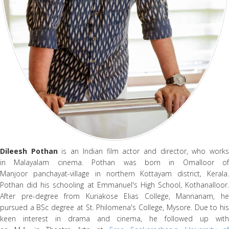
Dileesh Pothan
is an Indian film actor and director, who work
in Malayalam cinema. Pothan was born in Omalloor of
Manjoor panchayat-village in northern Kottayam district, Kerala.
Pothan did his schooling at Emmanuel's High School, Kothanalloor.
After pre-degree from Kuriakose Elias College, Mannanam, he
pursued a BSc degree at St. Philomena's College, Mysore. Due to his
keen interest in drama and cinema, he followed up with