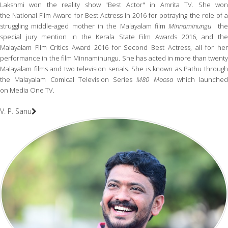
Lakshmi won the reality show "Best Actor" in Amrita TV. She won
the National Film Award for Best Actress in 2016 for potraying the role of a
struggling middle-aged mother in the Malayalam film
Minnaminungu
th
special jury mention in the Kerala State Film Awards 2016, and the
Malayalam Film Critics Award 2016 for Second Best Actress, all for her
performance in the film Minnaminungu. She has acted in more than twenty
Malayalam films and two television serials. She is known as Pathu through
the Malayalam Comical Television Series
M80 Moosa
which launched
on Media One TV.
V. P. Sanu