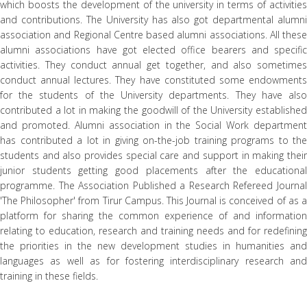
which boosts the development of the university in terms of activities
and contributions. The University has also got departmental alumni
association and Regional Centre based alumni associations. All these
alumni associations have got elected office bearers and specific
activities. They conduct annual get together, and also sometimes
conduct annual lectures. They have constituted some endowments
for the students of the University departments. They have also
contributed a lot in making the goodwill of the University established
and promoted. Alumni association in the Social Work department
has contributed a lot in giving on-the-job training programs to the
students and also provides special care and support in making their
junior students getting good placements after the educational
programme. The Association Published a Research Refereed Journal
'The Philosopher' from Tirur Campus. This Journal is conceived of as a
platform for sharing the common experience of and information
relating to education, research and training needs and for redefining
the priorities in the new development studies in humanities and
languages as well as for fostering interdisciplinary research and
training in these fields.