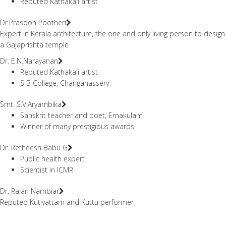
Reputed Kathakali artist
Dr.Prasoon Pootheri
Expert in Kerala architecture, the one and only living person to design
a Gajaprishta temple
Dr. E.N.Narayanan
Reputed Kathakali artist
S B College, Changanassery
Smt. S.V.Aryambika
Sanskrit teacher and poet, Ernakulam
Winner of many prestigious awards
Dr. Retheesh Babu G
Public health expert
Scientist in ICMR
Dr. Rajan Nambiar
Reputed Kutiyattam and Kuttu performer