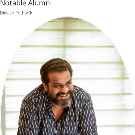
Notable Alumni
Dileesh Pothan