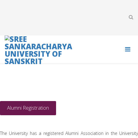
ALUMNI
Alumni Registration
The University has a registered Alumni Association in the University