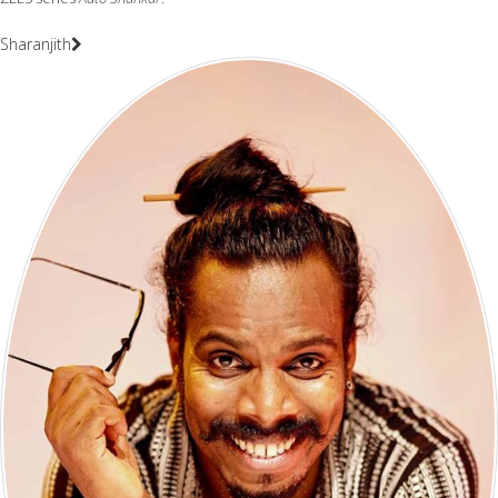
Sharanjith