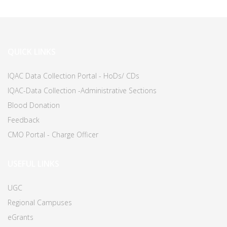
QUICK LINKS
IQAC Data Collection Portal - HoDs/ CDs
IQAC-Data Collection -Administrative Sections
Blood Donation
Feedback
CMO Portal - Charge Officer
USEFUL LINKS
UGC
Regional Campuses
eGrants