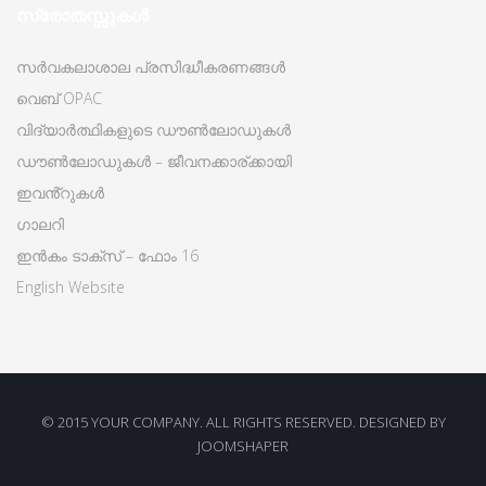
സ്രോതസ്സുകൾ
സർവകലാശാല പ്രസിദ്ധീകരണങ്ങൾ
വെബ് OPAC
വിദ്യാർത്ഥികളുടെ ഡൗൺലോഡുകൾ
ഡൗൺലോഡുകൾ – ജീവനക്കാര്ക്കായി
ഇവൻ്റുകൾ
ഗാലറി
ഇൻകം ടാക്സ് – ഫോം 16
English Website
© 2015 YOUR COMPANY. ALL RIGHTS RESERVED. DESIGNED BY
JOOMSHAPER