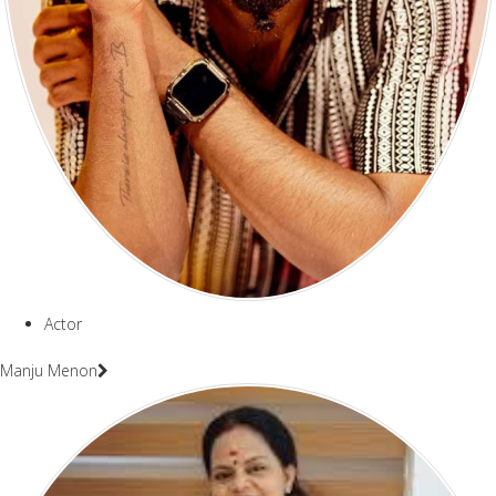
Actor
Manju Menon