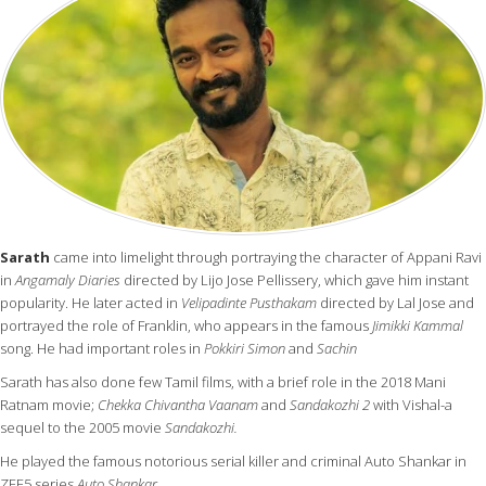
Sarath
came into limelight through portraying the character of Appani Ravi
in
Angamaly Diaries
directed by Lijo Jose Pellissery, which gave him instant
popularity. He later acted in
Velipadinte Pusthakam
directed by Lal Jose and
portrayed the role of Franklin, who appears in the famous
Jimikki Kammal
song. He had important roles in
Pokkiri Simon
and
Sachin
Sarath has also done few Tamil films, with a brief role in the 2018 Mani
Ratnam movie;
Chekka Chivantha Vaanam
and
Sandakozhi 2
with Vishal-a
sequel to the 2005 movie
Sandakozhi.
He played the famous notorious serial killer and criminal Auto Shankar in
ZEE5 series
Auto Shankar
.