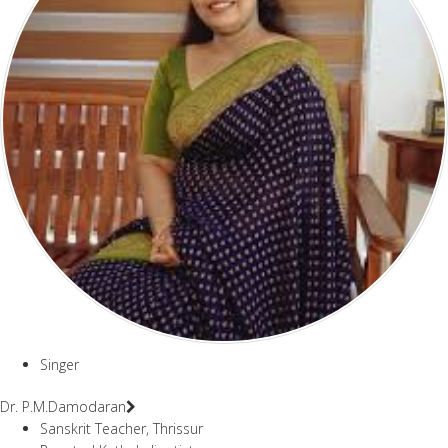
Singer
Dr. P.M.Damodaran
Sanskrit Teacher, Thrissur