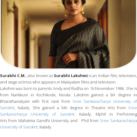
Surabhi C.M.
, also known as
Surabhi Lakshmi
is an Indian film, television
and stage actress who appears in Malayalam films and television.
Lakshmi was born to parents Andy and Radha on 16 November 1986. She is
from Narikkuni in Kozhikode, Kerala. Lakshmi gained a BA degree in
Bharathanatyam with first rank from
Sree Sankaracharya University of
Sanskrit
, Kalady. She gained a MA degree in Theatre Arts from
Sree
Sankaracharya University of Sanskrit,
Kalady, Mphil in Performin
Arts from Mahatma Gandhi University and Phd from
Sree Sankarachary
University of Sanskrit,
Kalady.