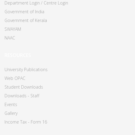
Department Login / Centre Login
Government of India
Government of Kerala
SWAYAM
NAAC
RESOURCES
University Publications
Web OPAC
Student Downloads
Downloads - Staff
Events
Gallery
Income Tax - Form 16