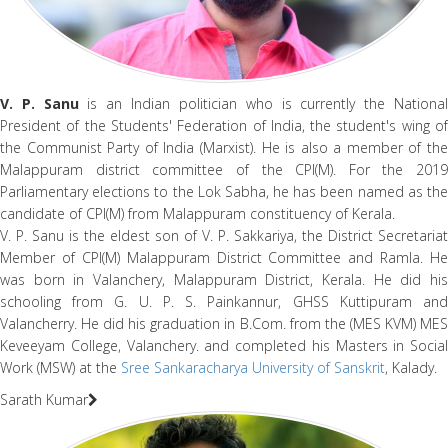
V. P. Sanu
is an Indian politician who is currently the Nationa
President of the Students' Federation of India, the student's wing of
the Communist Party of India (Marxist). He is also a member of the
Malappuram district committee of the CPI(M). For the 2019
Parliamentary elections to the Lok Sabha, he has been named as the
candidate of CPI(M) from Malappuram constituency of Kerala.
V. P. Sanu is the eldest son of V. P. Sakkariya, the District Secretariat
Member of CPI(M) Malappuram District Committee and Ramla. He
was born in Valanchery, Malappuram District, Kerala. He did his
schooling from G. U. P. S. Painkannur, GHSS Kuttipuram and
Valancherry. He did his graduation in B.Com. from the (MES KVM) MES
Keveeyam College, Valanchery. and completed his Masters in Social
Work (MSW) at the
Sree Sankaracharya University of Sanskrit
, Kalady.
Sarath Kumar