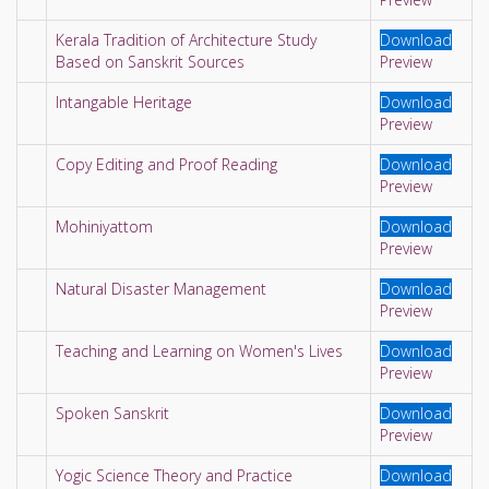
Kerala Tradition of Architecture Study
Download
Based on Sanskrit Sources
Preview
Intangable Heritage
Download
Preview
Copy Editing and Proof Reading
Download
Preview
Mohiniyattom
Download
Preview
Natural Disaster Management
Download
Preview
Teaching and Learning on Women's Lives
Download
Preview
Spoken Sanskrit
Download
Preview
Yogic Science Theory and Practice
Download