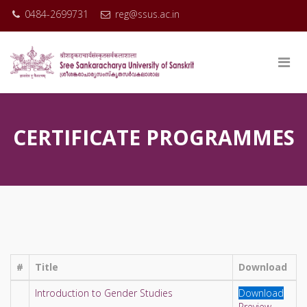
0484-2699731
reg@ssus.ac.in
CERTIFICATE PROGRAMMES
#
Title
Download
Introduction to Gender Studies
Download
Preview