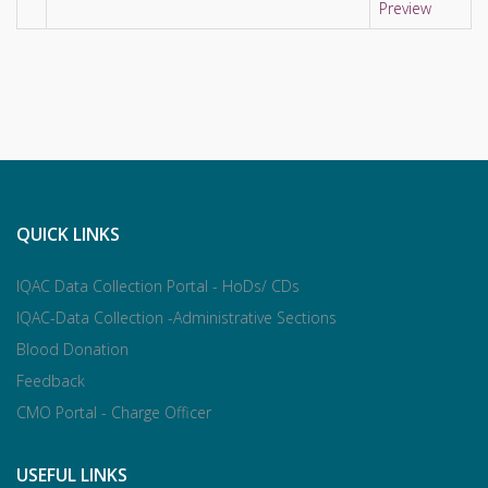
Preview
QUICK LINKS
IQAC Data Collection Portal - HoDs/ CDs
IQAC-Data Collection -Administrative Sections
Blood Donation
Feedback
CMO Portal - Charge Officer
USEFUL LINKS