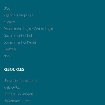
UGC
Regional Campuses
eGrants
Department Login / Centre Login
Government of India
Government of Kerala
SWAYAM
NAAC
RESOURCES
University Publications
Web OPAC
Student Downloads
Downloads - Staff