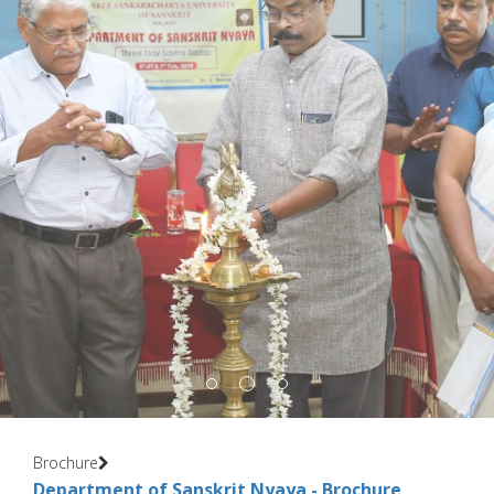
Brochure
Department of Sanskrit Nyaya - Brochure