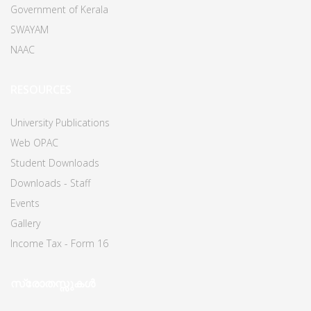
Government of Kerala
SWAYAM
NAAC
RESOURCES
University Publications
Web OPAC
Student Downloads
Downloads - Staff
Events
Gallery
Income Tax - Form 16
സ്രോതസ്സുകൾ