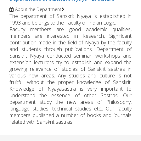
About the Department
The department of Sanskrit Nyaya is established in
1993 and belongs to the Faculty of Indian Logic.
Faculty members are good academic qualities,
members are interested in Research, Significant
contribution made in the field of Nyaya by the faculty
and students through publications. Department of
Sanskrit Nyaya conducted seminar, workshops and
extension lecturers try to establish and expand the
growing relevance of studies of Sanskrit sastras in
various new areas. Any studies and culture is not
fruitful without the proper knowledge of Sanskrit.
Knowledge of Nyayasastra is very important to
understand the essence of other Sastras. Our
department study the new areas of Philosophy,
language studies, technical studies etc.. Our faculty
members published a number of books and journals
related with Sanskrit sastras.