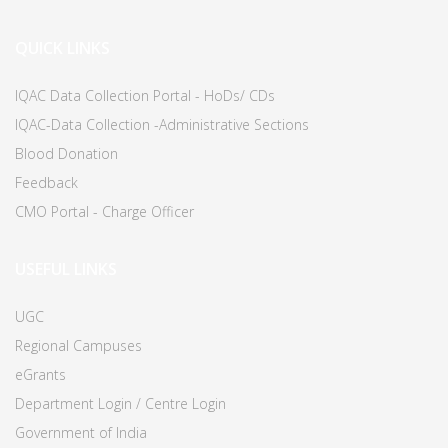
QUICK LINKS
IQAC Data Collection Portal - HoDs/ CDs
IQAC-Data Collection -Administrative Sections
Blood Donation
Feedback
CMO Portal - Charge Officer
USEFUL LINKS
UGC
Regional Campuses
eGrants
Department Login / Centre Login
Government of India