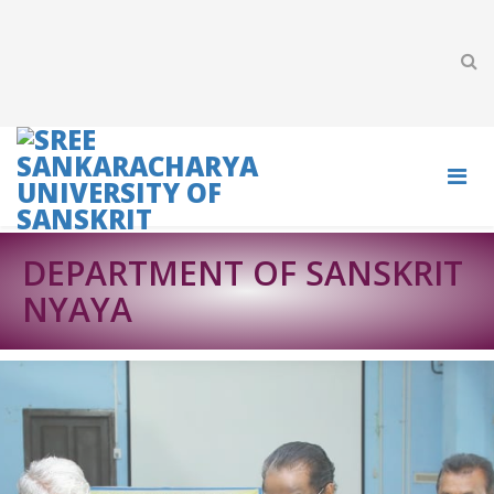
DEPARTMENT OF SANSKRIT
NYAYA