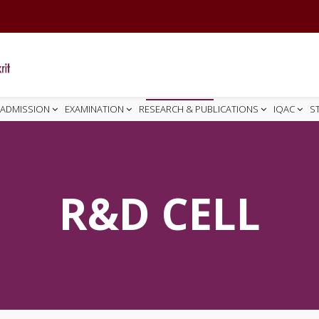
ADMISSION
EXAMINATION
RESEARCH & PUBLICATIONS
IQAC
S
R&D CELL