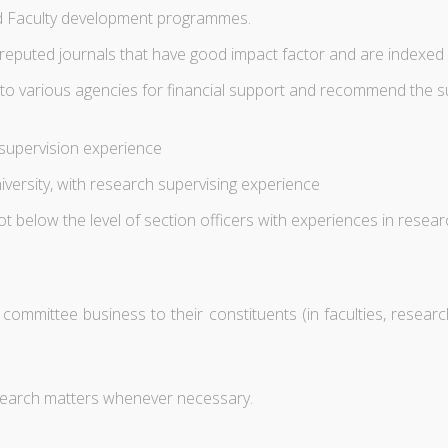
ed Faculty development programmes.
n reputed journals that have good impact factor and are indexe
to various agencies for financial support and recommend the su
 supervision experience
versity, with research supervising experience
 below the level of section officers with experiences in researc
mittee business to their constituents (in faculties, research 
esearch matters whenever necessary.