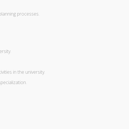
planning processes.
rsity.
ties in the university.
pecialization.