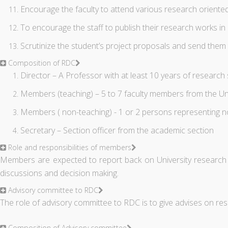
Encourage the faculty to attend various research orient
To encourage the staff to publish their research works i
Scrutinize the student’s project proposals and send them 
Composition of RDC
Director – A Professor with at least 10 years of research
Members (teaching) – 5 to 7 faculty members from the Uni
Members ( non-teaching) - 1 or 2 persons representing not
Secretary – Section officer from the academic section
Role and responsibilities of members
Members are expected to report back on University research com
discussions and decision making.
Advisory committee to RDC
The role of advisory committee to RDC is to give advises on r
Composition of Advisory committee