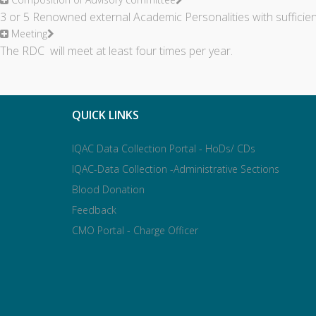
3 or 5 Renowned external Academic Personalities with sufficie
Meeting
The RDC will meet at least four times per year.
QUICK LINKS
IQAC Data Collection Portal - HoDs/ CDs
IQAC-Data Collection -Administrative Sections
Blood Donation
Feedback
CMO Portal - Charge Officer