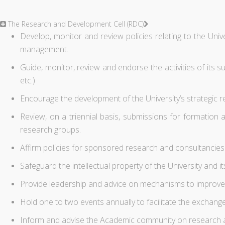
The Research and Development Cell (RDC)
Develop, monitor and review policies relating to the Univer
management.
Guide, monitor, review and endorse the activities of its
etc.)
Encourage the development of the University’s strategic r
Review, on a triennial basis, submissions for formation 
research groups.
Affirm policies for sponsored research and consultancies
Safeguard the intellectual property of the University and it
Provide leadership and advice on mechanisms to improve 
Hold one to two events annually to facilitate the exchan
Inform and advise the Academic community on research an