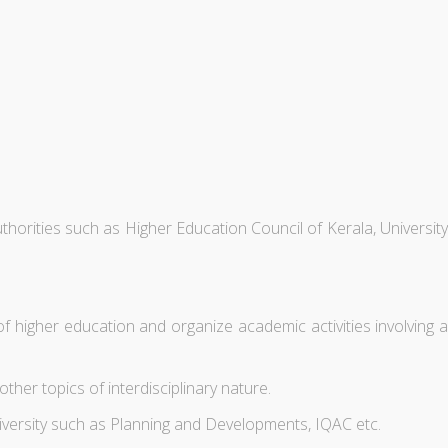
thorities such as Higher Education Council of Kerala, University
higher education and organize academic activities involving a
er topics of interdisciplinary nature.
niversity such as Planning and Developments, IQAC etc.