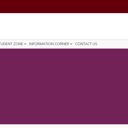
TUDENT ZONE
INFORMATION CORNER
CONTACT US