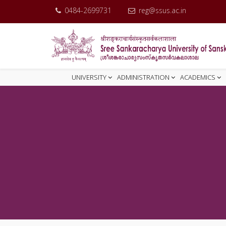
0484-2699731
reg@ssus.ac.in
UNIVERSITY
ADMINISTRATION
ACADEMICS