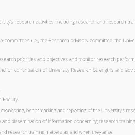
sity’s research activities, including research and research train
 sub-committees (i.e., the Research advisory committee, the Uni
esearch priorities and objectives and monitor research perform
and or continuation of University Research Strengths and advic
.
s Faculty.
monitoring, benchmarking and reporting of the University’s re
ge and dissemination of information concerning research trainin
d research training matters as and when they arise.