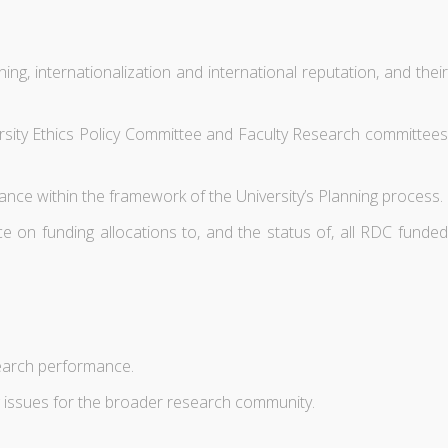
ing, internationalization and international reputation, and their
versity Ethics Policy Committee and Faculty Research committees
ance within the framework of the University’s Planning process.
e on funding allocations to, and the status of, all RDC funded
search performance.
g issues for the broader research community.