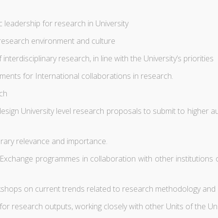
leadership for research in University
 research environment and culture
rdisciplinary research, in line with the University’s priorities
ts for International collaborations in research.
rch
esign University level research proposals to submit to higher au
orary relevance and importance.
hange programmes in collaboration with other institutions of 
hops on current trends related to research methodology and oth
for research outputs, working closely with other Units of the U