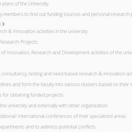
plans of the University
y members to find out funding sources and personal research 
C)
 & Innovation activities in the university.
Research Projects.
 Innovation, Research and Development activities of the unive
 consultancy, testing and need based research & innovation activi
plines and form the faculty into various clusters based on their s
for obtaining funded projects.
the university and externally with other organization.
ational/ International conferences of their specialized areas.
epartments and to address potential conflicts.