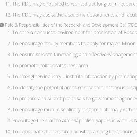
The RDC may entrusted to worked out long term research 
The RDC may assist the academic departments and facult
Role & Responsibilities of the Research and Development Cell (RD
To care a conducive environment for promotion of Research
To encourage faculty members to apply for major, Minor 
To ensure smooth functioning and effective Management of
To promote collaborative research.
To strengthen industry – institute interaction by promoting
To identify the potential areas of research in various disci
To prepare and submit proposals to government agencies 
To encourage multi- disciplinary research internally within 
Encourage the staff to attend/ publish papers in various N
To coordinate the research activities among the various d