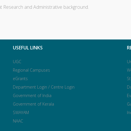
nt Research and Administrative background.
USEFUL LINKS
R
UGC
Un
Regional Campuses
W
eGrants
S
Department Login / Centre Login
Do
Government of India
Ev
Government of Kerala
Ga
SWAYAM
I
NAAC