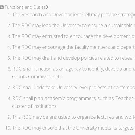
Functions and Duties
The Research and Development Cell may provide strategic 
The RDC may lead the University to ensure a sustainable
The RDC may entrusted to encourage the development of inte
The RDC may encourage the faculty members and departmen
The RDC may draft and develop policies related to resea
RDC shall function as an agency to identify, develop and d
Grants Commission etc.
RDC shall undertake University level projects of contemp
RDC shall plan academic programmers such as Teacher-Exc
cluster of institutions.
This RDC may be entrusted to organize lectures and works
The RDC may ensure that the University meets its targets 