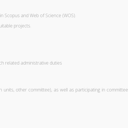
d in Scopus and Web of Science (WOS).
itable projects.
h related administrative duties
units, other committee), as well as participating in committee