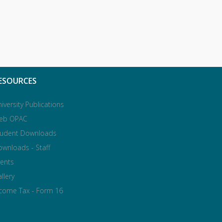
ESOURCES
iversity Publications
eb OPAC
tudent Downloads
wnloads - Staff
ents
llery
ncome Tax - Form 16